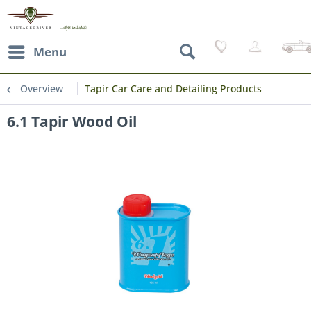
Menu
Overview
Tapir Car Care and Detailing Products
6.1 Tapir Wood Oil