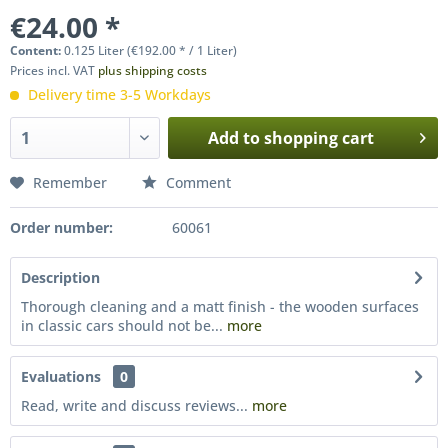
€24.00 *
Content:
0.125 Liter (€192.00 * / 1 Liter)
Prices incl. VAT
plus shipping costs
Delivery time 3-5 Workdays
Add to
shopping cart
Remember
Comment
Order number:
60061
Description
Thorough cleaning and a matt finish - the wooden surfaces
in classic cars should not be...
more
Evaluations
0
Read, write and discuss reviews...
more