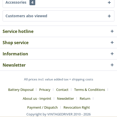
Accessories
4
Customers also viewed
Service hotline
Shop service
Information
Newsletter
All prices incl. value added tax + shipping costs
Battery Disposal
Privacy
Contact
Terms & Conditions
About us - Imprint
Newsletter
Return
Payment / Dispatch
Revocation Right
Copyright by VINTAGEDRIVER 2010 - 2026