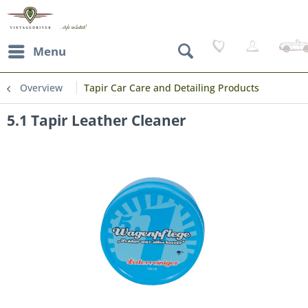
Menu
Overview
Tapir Car Care and Detailing Products
5.1 Tapir Leather Cleaner