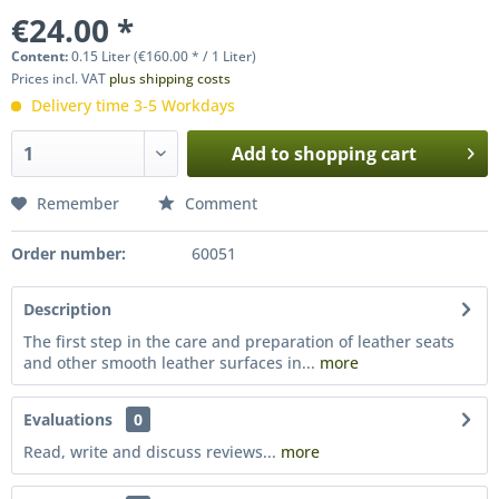
€24.00 *
Content:
0.15 Liter (€160.00 * / 1 Liter)
Prices incl. VAT
plus shipping costs
Delivery time 3-5 Workdays
Add to
shopping cart
Remember
Comment
Order number:
60051
Description
The first step in the care and preparation of leather seats
and other smooth leather surfaces in...
more
Evaluations
0
Read, write and discuss reviews...
more