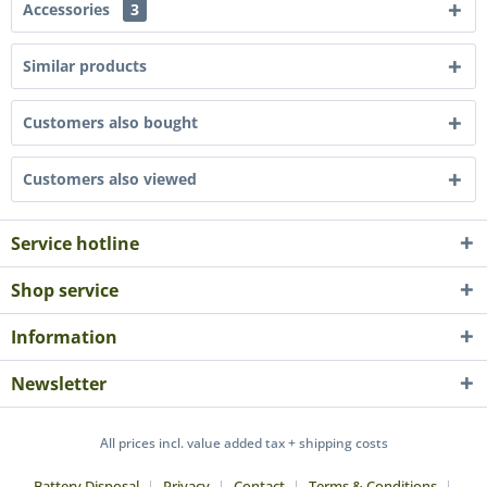
Accessories
3
Similar products
Customers also bought
Customers also viewed
Service hotline
Shop service
Information
Newsletter
All prices incl. value added tax + shipping costs
Battery Disposal
Privacy
Contact
Terms & Conditions